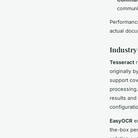
communit
Performance
actual docu
Industry
Tesseract
r
originally 
support cov
processing.
results and
configurati
EasyOCR
em
the-box per