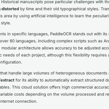
Historical manuscripts pose particular challenges with th
 distorted
by time and their old typographical styles. Tra
is area by using artificial intelligence to learn the peculiar
style.
ts in specific languages, PaddleOCR stands out with its 
 over 80 languages, including complex scripts such as Ar
s modular architecture allows accuracy to be adjusted acc
ic needs of each project, although this flexibility requires
nfiguration.
that handle large volumes of heterogeneous documents 
extract
for its ability to automatically extract structured 
ables. This cloud solution offers high commercial accurac
ariable costs depending on the volume processed and re
nternet connection.