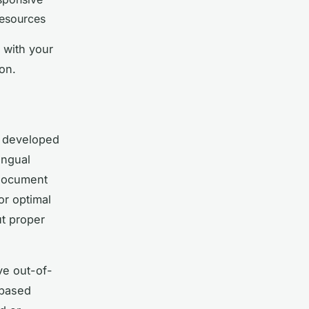
resources
 with your
on.
, developed
ingual
 document
or optimal
ut proper
ve out-of-
-based