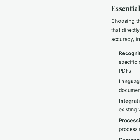
Essentia
Choosing th
that direct
accuracy, i
Recognit
specific
PDFs
Languag
documents
Integrat
existing
Process
processi
Communi