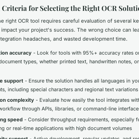
l Criteria for Selecting the Right OCR Solut
e right OCR tool requires careful evaluation of several ke
ly impact your project's success. The wrong choice can le
ntegration headaches, and wasted development time.
ion accuracy
- Look for tools with 95%+ accuracy rates o
 document types, whether printed text, handwritten notes, o
e support
- Ensure the solution handles all languages in yo
, including special characters and regional text variations
ion complexity
- Evaluate how easily the tool integrates wit
 workflow through APIs, libraries, or command-line interface
ing speed
- Consider throughput requirements, especially f
ng or real-time applications with high document volumes
ty support
- Active development, regular updates, and re