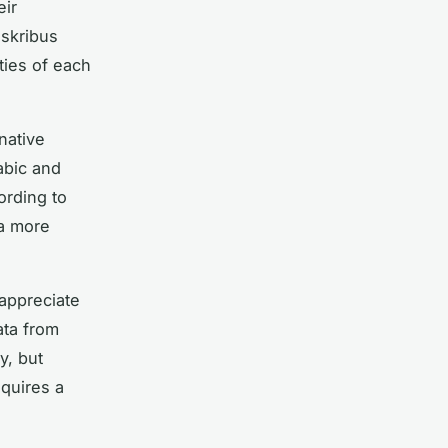
eir
nskribus
ities of each
native
abic and
ording to
 a more
appreciate
data from
y, but
quires a