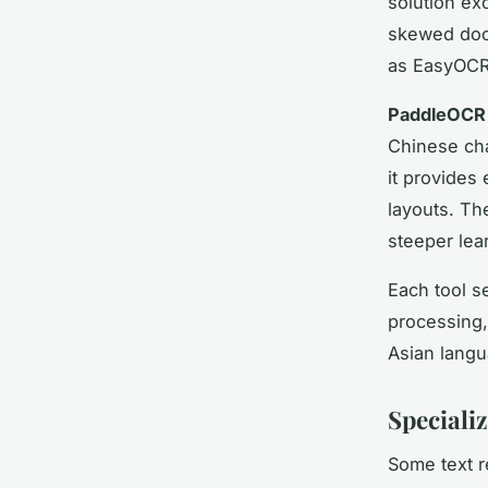
solution ex
skewed doc
as EasyOCR 
PaddleOCR
Chinese cha
it provide
layouts. The
steeper lea
Each tool s
processing,
Asian langu
Speciali
Some text r