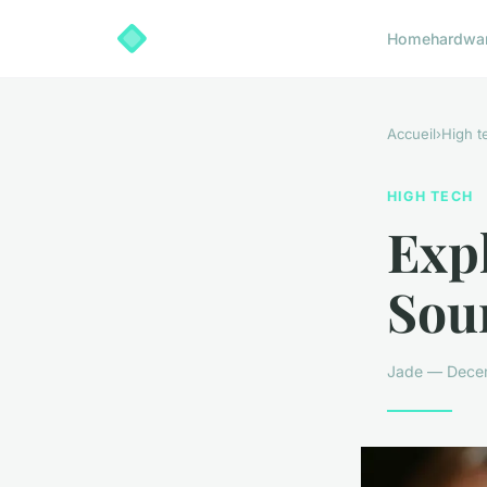
Home
hardwa
Accueil
›
High t
HIGH TECH
Expl
Sou
Jade — Decem