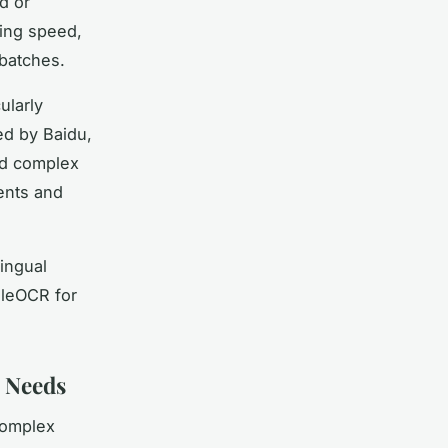
d or
ing speed,
batches.
ularly
ed by Baidu,
nd complex
ments and
lingual
dleOCR for
n Needs
complex