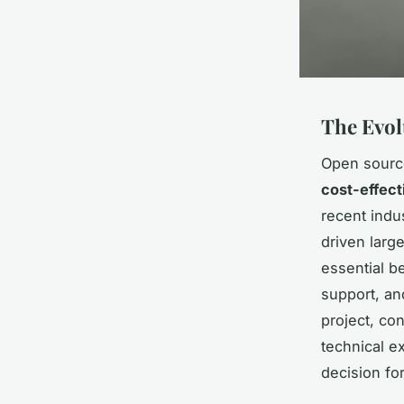
The Evol
Open source
cost-effect
recent indu
driven larg
essential b
support, and
project, co
technical e
decision for