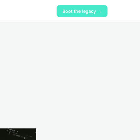
Boot the legacy →