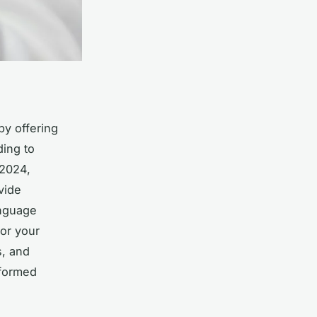
by offering
ding to
 2024,
vide
anguage
for your
s, and
formed