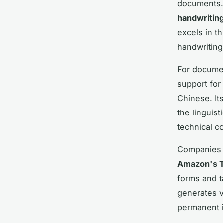
documents. 
handwriting
excels in th
handwriting 
For documen
support for
Chinese. It
the linguist
technical co
Companies 
Amazon's T
forms and t
generates v
permanent i