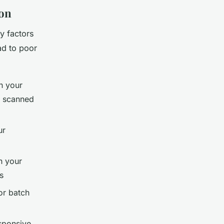
ion
y factors
ad to poor
n your
r scanned
ur
h your
s
or batch
sponsive