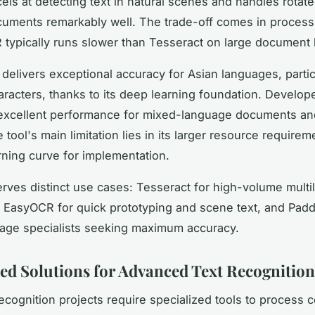
cels at detecting text in natural scenes and handles rotate
uments remarkably well. The trade-off comes in process
typically runs slower than Tesseract on large document 
delivers exceptional accuracy for Asian languages, partic
racters, thanks to its deep learning foundation. Develop
s excellent performance for mixed-language documents a
 tool's main limitation lies in its larger resource require
rning curve for implementation.
erves distinct use cases: Tesseract for high-volume multi
 EasyOCR for quick prototyping and scene text, and Pad
age specialists seeking maximum accuracy.
zed Solutions for Advanced Text Recognitio
ecognition projects require specialized tools to process 