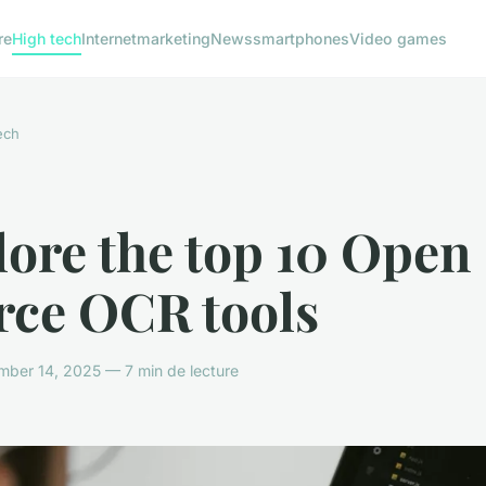
re
High tech
Internet
marketing
News
smartphones
Video games
ech
ore the top 10 Open
rce OCR tools
ber 14, 2025 — 7 min de lecture