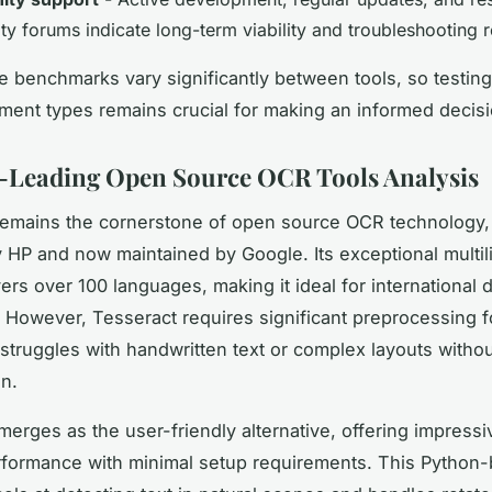
y forums indicate long-term viability and troubleshooting 
 benchmarks vary significantly between tools, so testing
ment types remains crucial for making an informed decisi
-Leading Open Source OCR Tools Analysis
emains the cornerstone of open source OCR technology
by HP and now maintained by Google. Its exceptional multil
ers over 100 languages, making it ideal for international
 However, Tesseract requires significant preprocessing f
 struggles with handwritten text or complex layouts witho
on.
erges as the user-friendly alternative, offering impressi
formance with minimal setup requirements. This Python