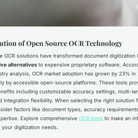
ution of Open Source OCR Technology
 OCR solutions have transformed document digitization 
ive alternatives
to expensive proprietary software. Accor
stry analysis, OCR market adoption has grown by 23% in
ely by accessible open-source platforms. These tools pro
enefits including customizable accuracy settings, multi-l
 integration flexibility. When selecting the right solution 
nsider factors like document types, accuracy requirement
xpertise. Explore comprehensive
OCR tools
to make an in
 your digitization needs.