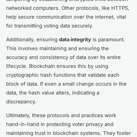
networked computers. Other protocols, like HTTPS,
help secure communication over the internet, vital
for transmitting voting data securely.
Additionally, ensuring
data integrity
is paramount.
This involves maintaining and ensuring the
accuracy and consistency of data over its entire
lifecycle. Blockchain ensures this by using
cryptographic hash functions that validate each
block of data. If even a small change occurs in the
data, the hash value alters, indicating a
discrepancy.
Ultimately, these protocols and practices work
hand-in-hand in protecting voter privacy and
maintaining trust in blockchain systems. They foster