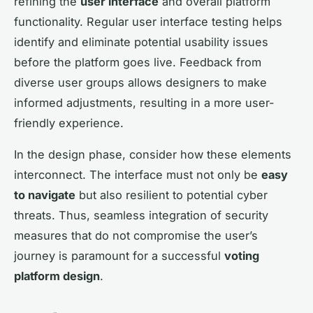
refining the
user interface
and overall platform
functionality. Regular user interface testing helps
identify and eliminate potential usability issues
before the platform goes live. Feedback from
diverse user groups allows designers to make
informed adjustments, resulting in a more user-
friendly experience.
In the design phase, consider how these elements
interconnect. The interface must not only be
easy
to navigate
but also resilient to potential cyber
threats. Thus, seamless integration of security
measures that do not compromise the user’s
journey is paramount for a successful
voting
platform design
.