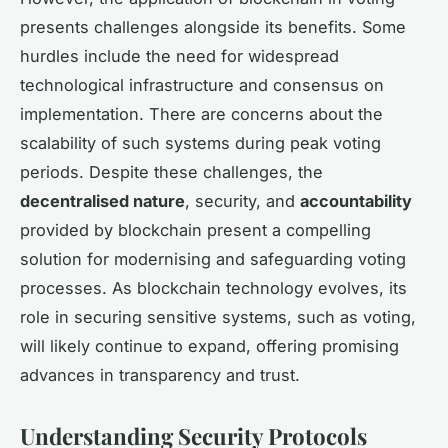
presents challenges alongside its benefits. Some
hurdles include the need for widespread
technological infrastructure and consensus on
implementation. There are concerns about the
scalability of such systems during peak voting
periods. Despite these challenges, the
decentralised nature
, security, and
accountability
provided by blockchain present a compelling
solution for modernising and safeguarding voting
processes. As blockchain technology evolves, its
role in securing sensitive systems, such as voting,
will likely continue to expand, offering promising
advances in transparency and trust.
Understanding Security Protocols