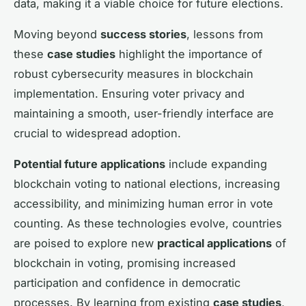
data, making it a viable choice for future elections.
Moving beyond
success stories
, lessons from
these
case studies
highlight the importance of
robust cybersecurity measures in blockchain
implementation. Ensuring voter privacy and
maintaining a smooth, user-friendly interface are
crucial to widespread adoption.
Potential future applications
include expanding
blockchain voting to national elections, increasing
accessibility, and minimizing human error in vote
counting. As these technologies evolve, countries
are poised to explore new
practical applications
of
blockchain in voting, promising increased
participation and confidence in democratic
processes. By learning from existing
case studies
,