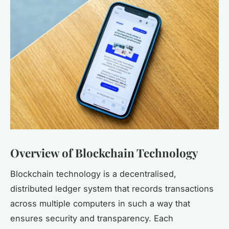
Overview of Blockchain Technology
Blockchain technology is a decentralised,
distributed ledger system that records transactions
across multiple computers in such a way that
ensures security and transparency. Each