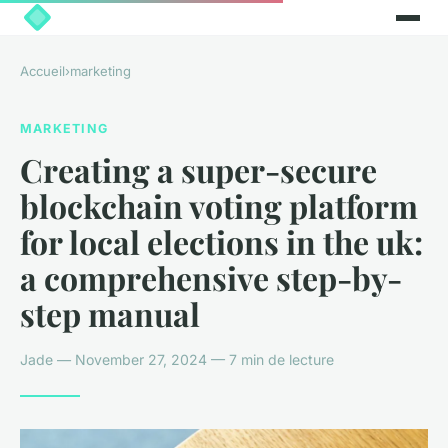
Accueil
›
marketing
MARKETING
Creating a super-secure
blockchain voting platform
for local elections in the uk:
a comprehensive step-by-
step manual
Jade — November 27, 2024 — 7 min de lecture