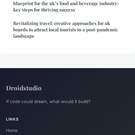
blueprint for the uk"s food and beverage industry:
key steps for thriving success
Revitalizing travel: creative approaches for uk
boards to attract local tourists in a post-pandemic
landscape
Droidstudio
If code could dream, what would it build?
LINKS
Home