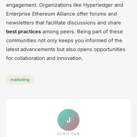
engagement. Organizations like Hyperledger and
Enterprise Ethereum Alliance offer forums and
newsletters that facilitate discussions and share
best practices
among peers. Being part of these
communities not only keeps you informed of the
latest advancements but also opens opportunities
for collaboration and innovation.
marketing
J
ECRIT PAR