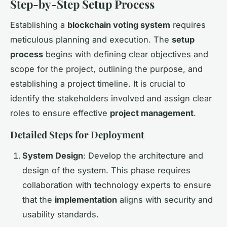
Step-by-Step Setup Process
Establishing a
blockchain voting system
requires
meticulous planning and execution. The
setup
process
begins with defining clear objectives and
scope for the project, outlining the purpose, and
establishing a project timeline. It is crucial to
identify the stakeholders involved and assign clear
roles to ensure effective
project management
.
Detailed Steps for Deployment
System Design
: Develop the architecture and
design of the system. This phase requires
collaboration with technology experts to ensure
that the
implementation
aligns with security and
usability standards.