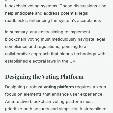
blockchain voting systems. These discussions also
help anticipate and address potential legal
roadblocks, enhancing the system’s acceptance.
In summary, any entity aiming to implement
blockchain voting must meticulously navigate legal
compliance and regulations, pointing to a
collaborative approach that blends technology with
established electoral laws in the UK.
Designing the Voting Platform
Designing a robust
voting platform
requires a keen
focus on elements that enhance user experience.
An effective blockchain voting platform must
prioritize both security and simplicity. A streamlined