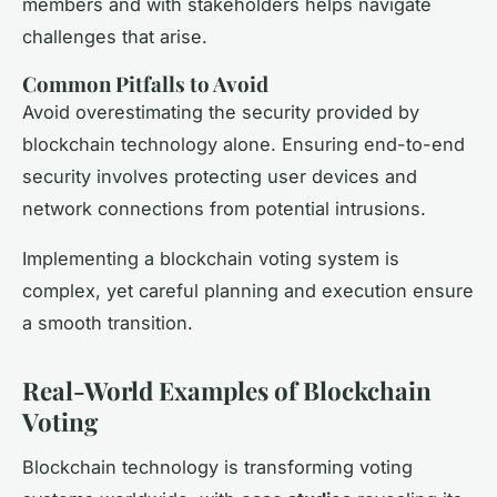
members and with stakeholders helps navigate
challenges that arise.
Common Pitfalls to Avoid
Avoid overestimating the security provided by
blockchain technology alone. Ensuring end-to-end
security involves protecting user devices and
network connections from potential intrusions.
Implementing a blockchain voting system is
complex, yet careful planning and execution ensure
a smooth transition.
Real-World Examples of Blockchain
Voting
Blockchain technology is transforming voting