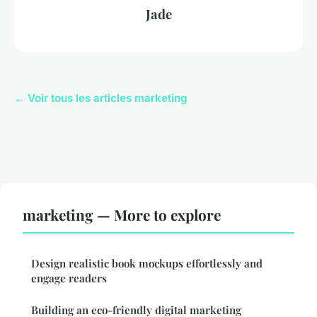
Jade
← Voir tous les articles marketing
marketing — More to explore
Design realistic book mockups effortlessly and
engage readers
Building an eco-friendly digital marketing