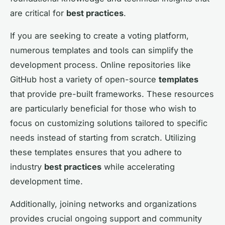
are critical for
best practices
.
If you are seeking to create a voting platform,
numerous templates and tools can simplify the
development process. Online repositories like
GitHub host a variety of open-source
templates
that provide pre-built frameworks. These resources
are particularly beneficial for those who wish to
focus on customizing solutions tailored to specific
needs instead of starting from scratch. Utilizing
these templates ensures that you adhere to
industry
best practices
while accelerating
development time.
Additionally, joining networks and organizations
provides crucial ongoing support and community