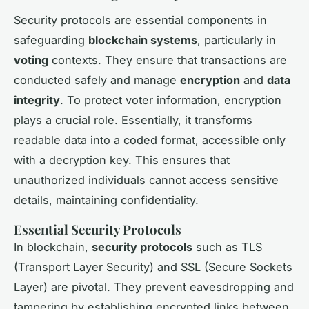
Security protocols are essential components in
safeguarding
blockchain systems
, particularly in
voting
contexts. They ensure that transactions are
conducted safely and manage
encryption
and
data
integrity
. To protect voter information, encryption
plays a crucial role. Essentially, it transforms
readable data into a coded format, accessible only
with a decryption key. This ensures that
unauthorized individuals cannot access sensitive
details, maintaining confidentiality.
Essential Security Protocols
In blockchain,
security protocols
such as TLS
(Transport Layer Security) and SSL (Secure Sockets
Layer) are pivotal. They prevent eavesdropping and
tampering by establishing encrypted links between