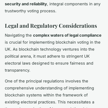
security and reliability
, integral components in any
trustworthy voting process.
Legal and Regulatory Considerations
Navigating the
complex waters of legal compliance
is crucial for implementing blockchain voting in the
UK. As blockchain technology ventures into the
political arena, it must adhere to stringent UK
electoral laws designed to ensure fairness and
transparency.
One of the principal regulations involves the
comprehensive understanding of implementing
blockchain systems within the framework of
existing electoral practices. This necessitates a