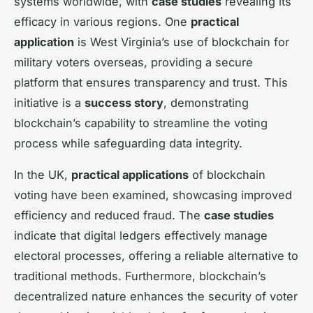
systems worldwide, with
case studies
revealing its
efficacy in various regions. One
practical
application
is West Virginia’s use of blockchain for
military voters overseas, providing a secure
platform that ensures transparency and trust. This
initiative is a
success story
, demonstrating
blockchain’s capability to streamline the voting
process while safeguarding data integrity.
In the UK,
practical applications
of blockchain
voting have been examined, showcasing improved
efficiency and reduced fraud. The
case studies
indicate that digital ledgers effectively manage
electoral processes, offering a reliable alternative to
traditional methods. Furthermore, blockchain’s
decentralized nature enhances the security of voter