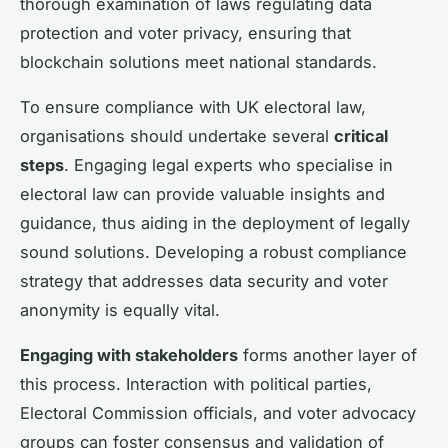
thorough examination of laws regulating data
protection and voter privacy, ensuring that
blockchain solutions meet national standards.
To ensure compliance with UK electoral law,
organisations should undertake several
critical
steps
. Engaging legal experts who specialise in
electoral law can provide valuable insights and
guidance, thus aiding in the deployment of legally
sound solutions. Developing a robust compliance
strategy that addresses data security and voter
anonymity is equally vital.
Engaging with stakeholders
forms another layer of
this process. Interaction with political parties,
Electoral Commission officials, and voter advocacy
groups can foster consensus and validation of