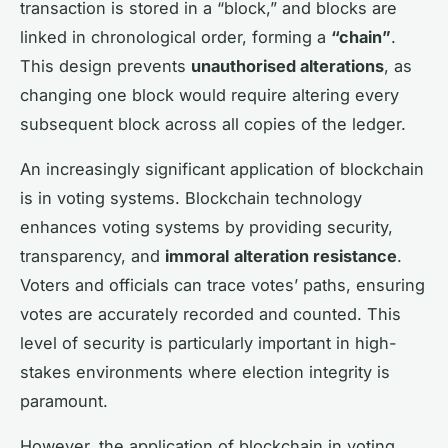
transaction is stored in a “block,” and blocks are
linked in chronological order, forming a
“chain”
.
This design prevents
unauthorised alterations
, as
changing one block would require altering every
subsequent block across all copies of the ledger.
An increasingly significant application of blockchain
is in voting systems. Blockchain technology
enhances voting systems by providing security,
transparency, and
immoral
alteration resistance
.
Voters and officials can trace votes’ paths, ensuring
votes are accurately recorded and counted. This
level of security is particularly important in
high-
stakes
environments where election integrity is
paramount.
However, the application of blockchain in voting