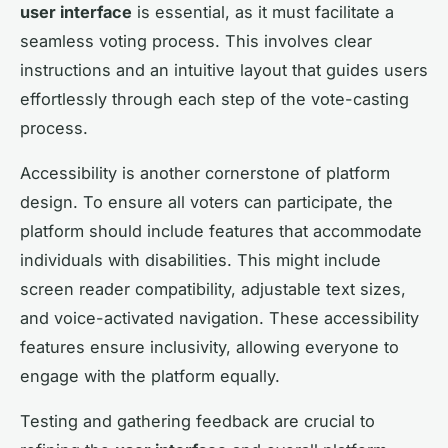
user interface
is essential, as it must facilitate a
seamless voting process. This involves clear
instructions and an intuitive layout that guides users
effortlessly through each step of the vote-casting
process.
Accessibility is another cornerstone of platform
design. To ensure all voters can participate, the
platform should include features that accommodate
individuals with disabilities. This might include
screen reader compatibility, adjustable text sizes,
and voice-activated navigation. These accessibility
features ensure inclusivity, allowing everyone to
engage with the platform equally.
Testing and gathering feedback are crucial to