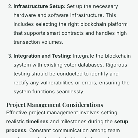
Infrastructure Setup
: Set up the necessary
hardware and software infrastructure. This
includes selecting the right blockchain platform
that supports smart contracts and handles high
transaction volumes.
Integration and Testing
: Integrate the blockchain
system with existing voter databases. Rigorous
testing should be conducted to identify and
rectify any vulnerabilities or errors, ensuring the
system functions seamlessly.
Project Management Considerations
Effective project management involves setting
realistic
timelines
and milestones during the
setup
process
. Constant communication among team