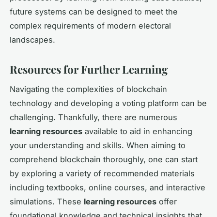
future systems can be designed to meet the
complex requirements of modern electoral
landscapes.
Resources for Further Learning
Navigating the complexities of blockchain
technology and developing a voting platform can be
challenging. Thankfully, there are numerous
learning resources
available to aid in enhancing
your understanding and skills. When aiming to
comprehend blockchain thoroughly, one can start
by exploring a variety of recommended materials
including textbooks, online courses, and interactive
simulations. These
learning resources
offer
foundational knowledge and technical insights that